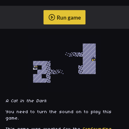
Run game
A Cat in the Dark
You need to turn the sound on to play this
game.