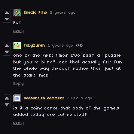
Enezio Filho
2 years ago
Fun
Reply
TobySuren
2 years ago
(+1)
one of the first times I've seen a "puzzle
but you're blind" idea that actually felt fun
the whole way through rather than just at
the start. nice!
Reply
account to comment
2 years ago
is it a coincidence that both of the games
added today are cat related?
Reply