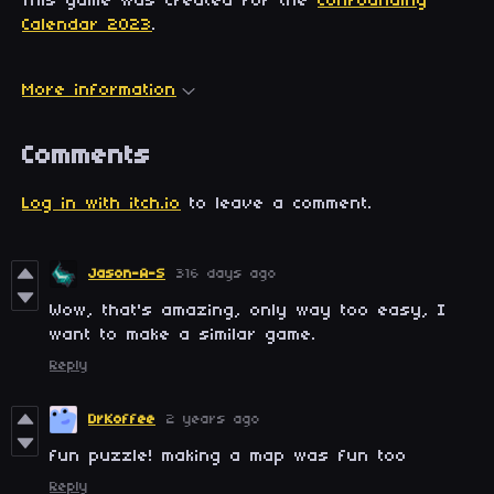
This game was created for the
Confounding
Calendar 2023
.
More information
Comments
Log in with itch.io
to leave a comment.
Jason-A-S
316 days ago
Wow, that's amazing, only way too easy, I
want to make a similar game.
Reply
DrKoffee
2 years ago
fun puzzle! making a map was fun too
Reply