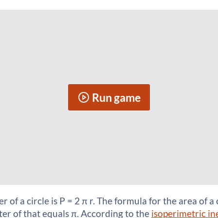
Run game
of a circle is P = 2 π r. The formula for the area of a c
rter of that equals π. According to the
isoperimetric in