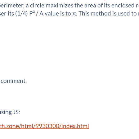
perimeter, a circle maximizes the area of its enclosed 
loser its (1/4) P² / A value is to π. This method is used
a comment.
using JS:
.itch.zone/html/9930300/index.html