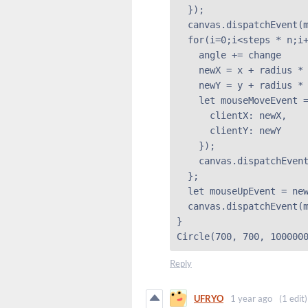
  });

  canvas.dispatchEvent(m
  for(i=0;i<steps * n;i+
    angle += change

    newX = x + radius * 
    newY = y + radius * 
    let mouseMoveEvent =
      clientX: newX,

      clientY: newY

    });

    canvas.dispatchEvent
  };

  let mouseUpEvent = new
  canvas.dispatchEvent(m
}

Circle(700, 700, 100000
Reply
UFRYO
1 year ago
(1 edit)