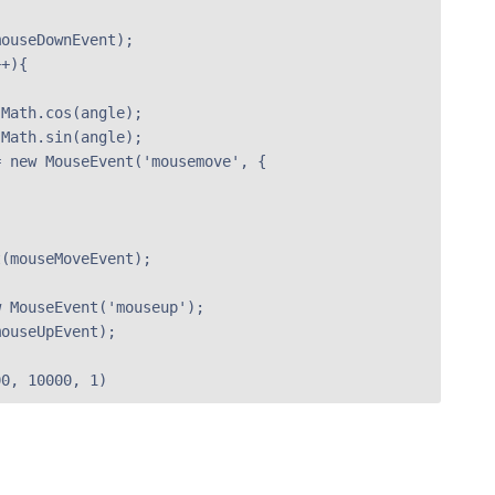
ouseDownEvent);

+){

Math.cos(angle);

Math.sin(angle);

 new MouseEvent('mousemove', {

(mouseMoveEvent);

 MouseEvent('mouseup');

ouseUpEvent);

00, 10000, 1)