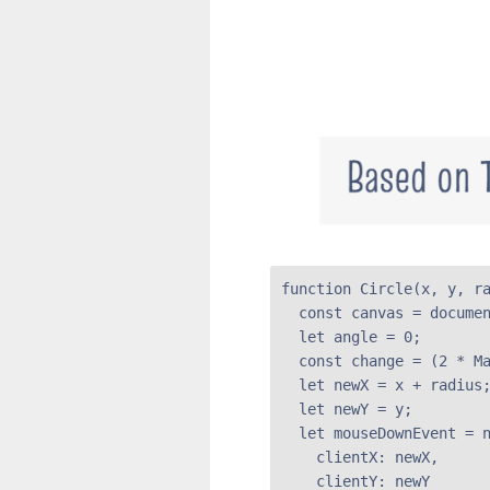
function Circle(x, y, ra
  const canvas = documen
  let angle = 0;

  const change = (2 * Ma
  let newX = x + radius;
  let newY = y;

  let mouseDownEvent = n
    clientX: newX,

    clientY: newY
