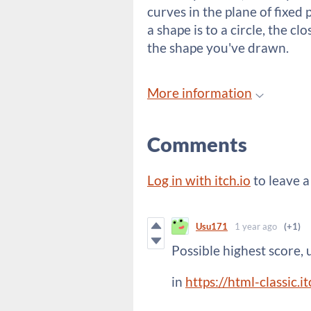
curves in the plane of fixed 
a shape is to a circle, the c
the shape you've drawn.
More information
Comments
Log in with itch.io
to leave 
Usu171
1 year ago
(+1)
Possible highest score, 
in
https://html-classic