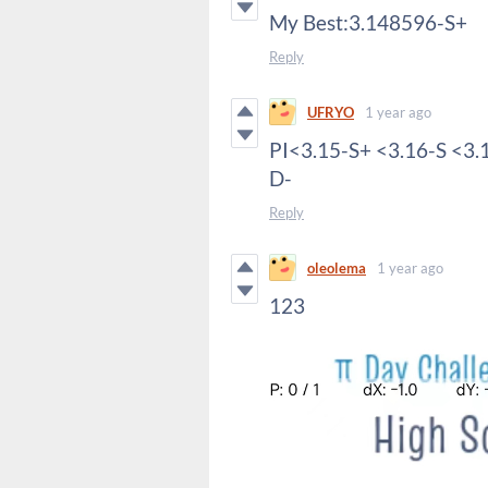
My Best:3.148596-S+
Reply
UFRYO
1 year ago
PI<3.15-S+ <3.16-S <3.
D-
Reply
oleolema
1 year ago
123