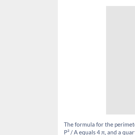
The formula for the perimeter 
P² / A equals 4 π, and a qua