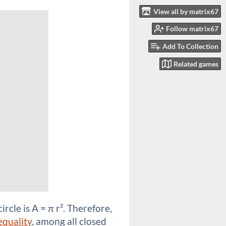
View all by matrix67
Follow matrix67
Add To Collection
Related games
ircle is A = π r². Therefore,
equality
, among all closed