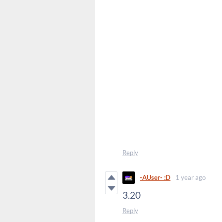
Reply
-AUser- :D
1 year ago
3.20
Reply