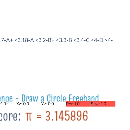
17-A+ <3.18-A <3.2-B+ <3.3-B <3.4-C <4-D >4-