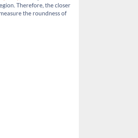
region. Therefore, the closer
 to measure the roundness of