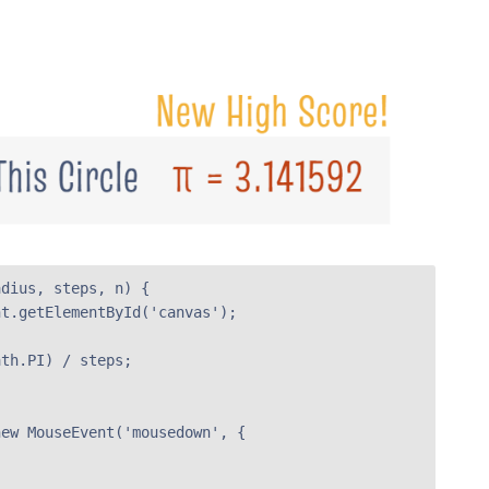
dius, steps, n) {

t.getElementById('canvas');

th.PI) / steps;



ew MouseEvent('mousedown', {
